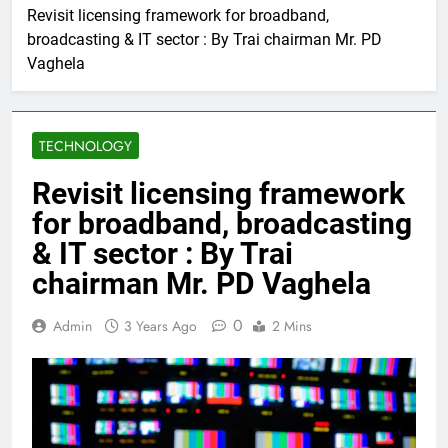
Revisit licensing framework for broadband,
broadcasting & IT sector : By Trai chairman Mr. PD
Vaghela
TECHNOLOGY
Revisit licensing framework
for broadband, broadcasting
& IT sector : By Trai
chairman Mr. PD Vaghela
0
Admin
3 Years Ago
2 Mins