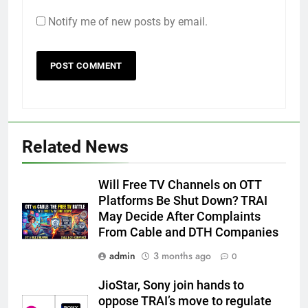
Notify me of new posts by email.
Related News
Will Free TV Channels on OTT
Platforms Be Shut Down? TRAI
May Decide After Complaints
From Cable and DTH Companies
admin
3 months ago
0
JioStar, Sony join hands to
oppose TRAI’s move to regulate