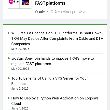
FAST platforms
admin
3 months ago
0
Will Free TV Channels on OTT Platforms Be Shut Down?
TRAI May Decide After Complaints From Cable and DTH
Companies
May 20, 2026
JioStar, Sony join hands to oppose TRAI’s move to
regulate FAST platforms
May 20, 2026
Top 10 Benefits of Using a VPS Server for Your
Business
June 5, 2025
How to Deploy a Python Web Application on Logosys
Cloud
June 4, 2025