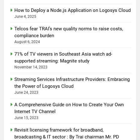
How to Deploy a Node.js Application on Logosys Cloud
June 4, 2025
Telcos fear TRAI’s new quality norms to raise costs,
compliance burden
August 6, 2024
71% of TV viewers in Southeast Asia watch ad-
supported streaming: Magnite study
November 14, 2023
Streaming Services Infrastructure Providers: Embracing
the Power of Logosys Cloud
June 24, 2023
A Comprehensive Guide on How to Create Your Own
Internet TV Channel
June 15, 2023
Revisit licensing framework for broadband,
broadcasting & IT sector : By Trai chairman Mr. PD