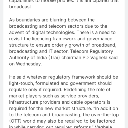
capabilities to mobile phones. It is anticipated that
broadcast
As boundaries are blurring between the
broadcasting and telecom sectors due to the
advent of digital technologies. There is a need to
revisit the licencing framework and governance
structure to ensure orderly growth of broadband,
broadcasting and IT sector, Telecom Regulatory
Authority of India (Trai) chairman PD Vaghela said
on Wednesday.
He said whatever regulatory framework should be
light-touch, formulated and government should
regulate only if required. Redefining the role of
market players such as service providers,
infrastructure providers and cable operators is
required for the new market structure. “In addition
to the telecom and broadcasting, the over-the-top
(OTT) world may also be required to be factored
in while carrying out required reforms,” Vaghela