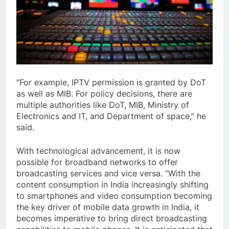
“For example, IPTV permission is granted by DoT
as well as MIB. For policy decisions, there are
multiple authorities like DoT, MIB, Ministry of
Electronics and IT, and Department of space,” he
said.
With technological advancement, it is now
possible for broadband networks to offer
broadcasting services and vice versa. “With the
content consumption in India increasingly shifting
to smartphones and video consumption becoming
the key driver of mobile data growth in India, it
becomes imperative to bring direct broadcasting