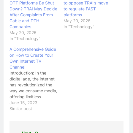
OTT Platforms Be Shut
to oppose TRAI’s move
Down? TRAI May Decide
to regulate FAST
After Complaints From
platforms
Cable and DTH
May 20, 2026
Companies
In "Technology"
May 20, 2026
In "Technology"
A Comprehensive Guide
on How to Create Your
Own Internet TV
Channel
Introduction: In the
digital age, the internet
has revolutionized the
way we consume media,
offering limitless
possibilities for content
June 15, 2023
creation and
Similar post
distribution. One
exciting avenue is the
creation of an Internet
TV channel. With the