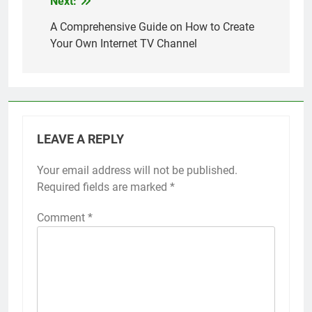
Next:
Post
right tools and
strategies, you can
navigation
A Comprehensive Guide on How to Create
establish your own
Your Own Internet TV Channel
channel and share your
unique content…
LEAVE A REPLY
Your email address will not be published.
Required fields are marked
*
Comment
*