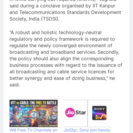
said during a conclave organised by IIT Kanpur
and Telecommunications Standards Development
Society, India (TSDSI).
“A robust and holistic technology-neutral
regulatory and policy framework is required to
regulate the newly converged environment of
broadcasting and broadband services. Secondly,
the policy should also align the corresponding
business processes with regard to the issuance of
all broadcasting and cable service licences for
better synergy and ease of doing business,” he
said.
Will Free TV Channels on
JioStar, Sony join hands