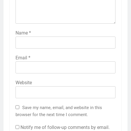
Name
*
Email
*
Website
Save my name, email, and website in this
browser for the next time I comment.
Notify me of follow-up comments by email.