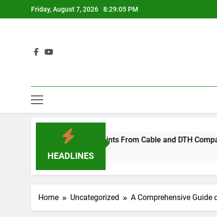
Skip
Friday, August 7, 2026
8:29:06 PM
to
content
cide After Complaints From Cable and DTH Companies
HEADLINES
Home
Uncategorized
A Comprehensive Guide o