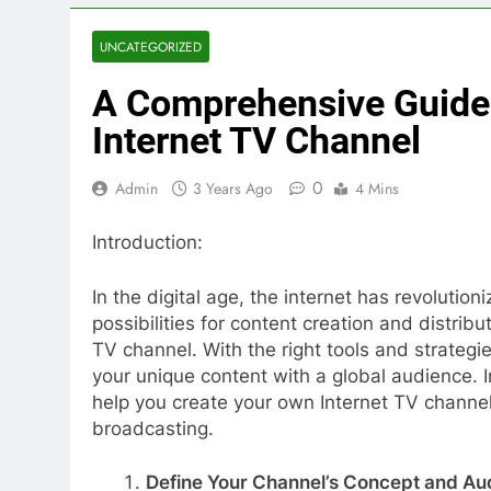
UNCATEGORIZED
A Comprehensive Guide
Internet TV Channel
0
Admin
3 Years Ago
4 Mins
Introduction:
In the digital age, the internet has revoluti
possibilities for content creation and distribu
TV channel. With the right tools and strateg
your unique content with a global audience. In
help you create your own Internet TV channel
broadcasting.
Define Your Channel’s Concept and Au