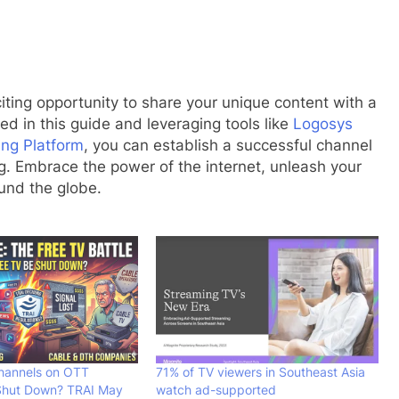
iting opportunity to share your unique content with a
ed in this guide and leveraging tools like
Logosys
ng Platform
, you can establish a successful channel
g. Embrace the power of the internet, unleash your
ound the globe.
Channels on OTT
71% of TV viewers in Southeast Asia
Shut Down? TRAI May
watch ad-supported