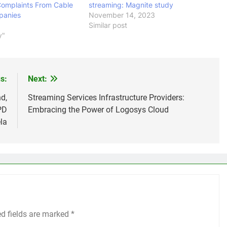
Complaints From Cable
streaming: Magnite study
panies
November 14, 2023
Similar post
y"
s:
Next:
d,
Streaming Services Infrastructure Providers:
PD
Embracing the Power of Logosys Cloud
la
ed fields are marked
*