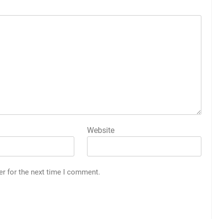
Website
er for the next time I comment.