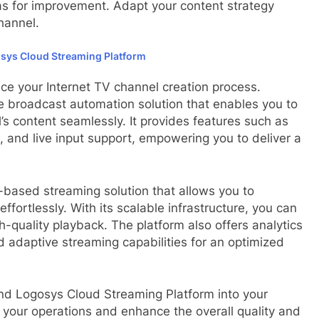
as for improvement. Adapt your content strategy
hannel.
sys Cloud Streaming Platform
ce your Internet TV channel creation process.
 broadcast automation solution that enables you to
s content seamlessly. It provides features such as
g, and live input support, empowering you to deliver a
-based streaming solution that allows you to
fortlessly. With its scalable infrastructure, you can
-quality playback. The platform also offers analytics
d adaptive streaming capabilities for an optimized
nd Logosys Cloud Streaming Platform into your
 your operations and enhance the overall quality and