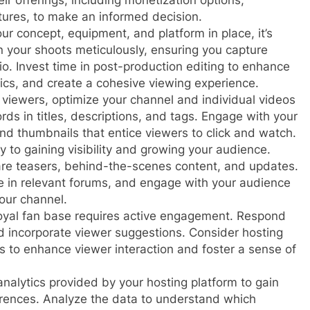
ir offerings, including monetization options,
atures, to make an informed decision.
ur concept, equipment, and platform in place, it’s
an your shoots meticulously, ensuring you capture
io. Invest time in post-production editing to enhance
hics, and create a cohesive viewing experience.
t viewers, optimize your channel and individual videos
ds in titles, descriptions, and tags. Engage with your
d thumbnails that entice viewers to click and watch.
 to gaining visibility and growing your audience.
are teasers, behind-the-scenes content, and updates.
te in relevant forums, and engage with your audience
our channel.
loyal fan base requires active engagement. Respond
 incorporate viewer suggestions. Consider hosting
s to enhance viewer interaction and foster a sense of
nalytics provided by your hosting platform to gain
erences. Analyze the data to understand which