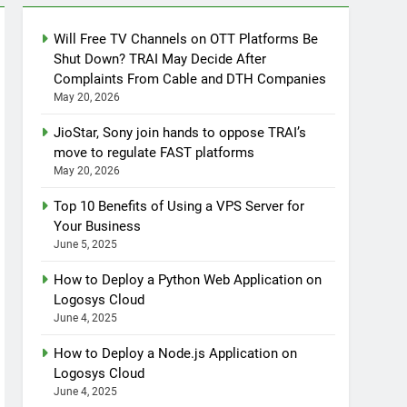
Will Free TV Channels on OTT Platforms Be
Shut Down? TRAI May Decide After
Complaints From Cable and DTH Companies
May 20, 2026
JioStar, Sony join hands to oppose TRAI’s
move to regulate FAST platforms
May 20, 2026
Top 10 Benefits of Using a VPS Server for
Your Business
June 5, 2025
How to Deploy a Python Web Application on
Logosys Cloud
June 4, 2025
How to Deploy a Node.js Application on
Logosys Cloud
June 4, 2025