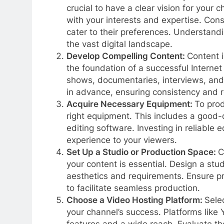
crucial to have a clear vision for your 
with your interests and expertise. Cons
cater to their preferences. Understandin
the vast digital landscape.
Develop Compelling Content:
Content i
the foundation of a successful Internet
shows, documentaries, interviews, and
in advance, ensuring consistency and re
Acquire Necessary Equipment:
To prod
right equipment. This includes a good-
editing software. Investing in reliable 
experience to your viewers.
Set Up a Studio or Production Space:
C
your content is essential. Design a stud
aesthetics and requirements. Ensure pr
to facilitate seamless production.
Choose a Video Hosting Platform:
Selec
your channel’s success. Platforms like