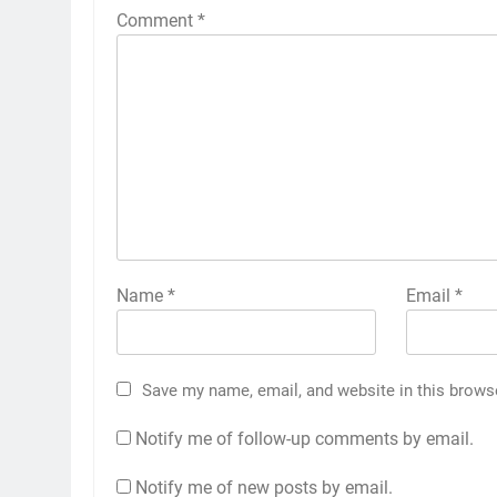
Comment
*
Name
*
Email
*
Save my name, email, and website in this brows
Notify me of follow-up comments by email.
Notify me of new posts by email.