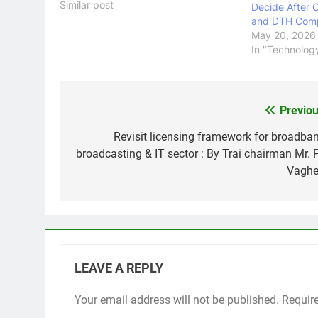
scenes, streaming services rely on
Similar post
Decide After 
robust infrastructure providers to
and DTH Com
ensure seamless and uninterrupted
May 20, 2026
content delivery. One such player
In "Technolog
that has gained significant
recognition…
Previou
Post
navigation
Revisit licensing framework for broadban
broadcasting & IT sector : By Trai chairman Mr. 
Vaghe
LEAVE A REPLY
Your email address will not be published.
Requir