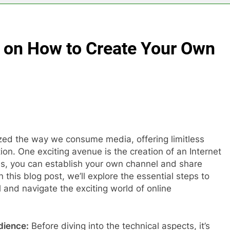
 on How to Create Your Own
onized the way we consume media, offering limitless
tion. One exciting avenue is the creation of an Internet
ies, you can establish your own channel and share
 this blog post, we’ll explore the essential steps to
 and navigate the exciting world of online
dience:
Before diving into the technical aspects, it’s