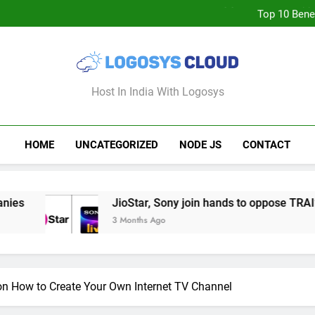
JioStar, Sony join hands to op
Top 10 Bene
How to Deploy 
Will Free TV Channels on OT
After
JioStar, Sony join hands to op
Top 10 Bene
How to Deploy 
Logosys Cloud B
Host In India With Logosys
HOME
UNCATEGORIZED
NODE JS
CONTACT
JioStar, Sony join hands to oppose TRAI’s move to re
3 Months Ago
n How to Create Your Own Internet TV Channel