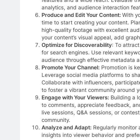
features and a wide reach. Evaluate the
analytics, and audience interaction fe
Produce and Edit Your Content:
With yo
time to start creating your content. Pl
high-quality footage with excellent aud
your content’s visual appeal, add grap
Optimize for Discoverability
: To attrac
for search engines. Use relevant keywor
audience through effective metadata an
Promote Your Channel:
Promotion is key
Leverage social media platforms to sh
Collaborate with influencers, participa
to foster a vibrant community around y
Engage with Your Viewers:
Building a 
to comments, appreciate feedback, and
live sessions, Q&A sessions, or contest
community.
Analyze and Adapt:
Regularly monitor a
insights into viewer behavior and pref