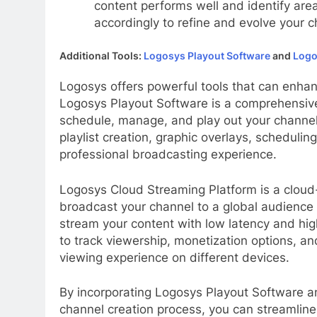
content performs well and identify are
accordingly to refine and evolve your c
Additional Tools:
Logosys Playout Software
and
Logo
Logosys offers powerful tools that can enhan
Logosys Playout Software is a comprehensive
schedule, manage, and play out your channel’
playlist creation, graphic overlays, schedulin
professional broadcasting experience.
Logosys Cloud Streaming Platform is a cloud
broadcast your channel to a global audience ef
stream your content with low latency and high
to track viewership, monetization options, an
viewing experience on different devices.
By incorporating Logosys Playout Software a
channel creation process, you can streamline