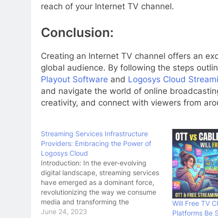
reach of your Internet TV channel.
Conclusion:
Creating an Internet TV channel offers an exc
global audience. By following the steps outlin
Playout Software
and
Logosys Cloud Streami
and navigate the world of online broadcastin
creativity, and connect with viewers from ar
Streaming Services Infrastructure
Providers: Embracing the Power of
Logosys Cloud
Introduction: In the ever-evolving
digital landscape, streaming services
have emerged as a dominant force,
revolutionizing the way we consume
media and transforming the
Will Free TV 
entertainment industry. Behind the
June 24, 2023
Platforms Be 