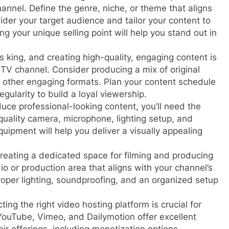
channel. Define the genre, niche, or theme that aligns
ider your target audience and tailor your content to
g your unique selling point will help you stand out in
s king, and creating high-quality, engaging content is
 TV channel. Consider producing a mix of original
 other engaging formats. Plan your content schedule
gularity to build a loyal viewership.
uce professional-looking content, you’ll need the
quality camera, microphone, lighting setup, and
equipment will help you deliver a visually appealing
reating a dedicated space for filming and producing
io or production area that aligns with your channel’s
oper lighting, soundproofing, and an organized setup
ting the right video hosting platform is crucial for
 YouTube, Vimeo, and Dailymotion offer excellent