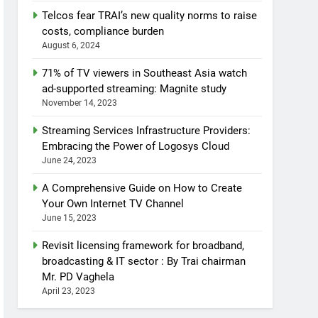
Telcos fear TRAI’s new quality norms to raise
costs, compliance burden
August 6, 2024
71% of TV viewers in Southeast Asia watch
ad-supported streaming: Magnite study
November 14, 2023
Streaming Services Infrastructure Providers:
Embracing the Power of Logosys Cloud
June 24, 2023
A Comprehensive Guide on How to Create
Your Own Internet TV Channel
June 15, 2023
Revisit licensing framework for broadband,
broadcasting & IT sector : By Trai chairman
Mr. PD Vaghela
April 23, 2023