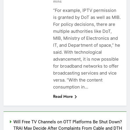
mins
“For example, IPTV permission
is granted by DoT as well as MIB.
For policy decisions, there are
multiple authorities like DoT,
MIB, Ministry of Electronics and
IT, and Department of space,” he
said. With technological
advancement, it is now possible
for broadband networks to offer
broadcasting services and vice
versa. “With the content
consumption in…
Read More
Will Free TV Channels on OTT Platforms Be Shut Down?
TRAI May Decide After Complaints From Cable and DTH