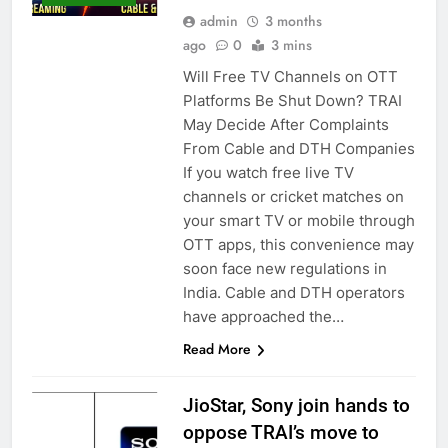
admin
3 months
ago
0
3 mins
Will Free TV Channels on OTT
Platforms Be Shut Down? TRAI
May Decide After Complaints
From Cable and DTH Companies
If you watch free live TV
channels or cricket matches on
your smart TV or mobile through
OTT apps, this convenience may
soon face new regulations in
India. Cable and DTH operators
have approached the…
Read More
JioStar, Sony join hands to
oppose TRAI’s move to