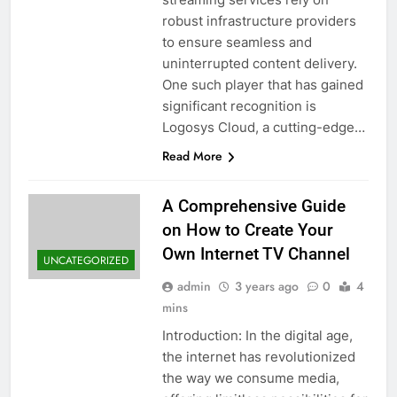
robust infrastructure providers
to ensure seamless and
uninterrupted content delivery.
One such player that has gained
significant recognition is
Logosys Cloud, a cutting-edge…
Read More
A Comprehensive Guide
on How to Create Your
Own Internet TV Channel
UNCATEGORIZED
admin
3 years ago
0
4
mins
Introduction: In the digital age,
the internet has revolutionized
the way we consume media,