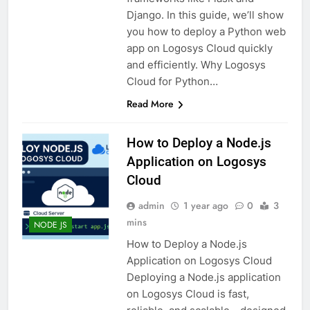
Django. In this guide, we’ll show
you how to deploy a Python web
app on Logosys Cloud quickly
and efficiently. Why Logosys
Cloud for Python…
Read More
How to Deploy a Node.js
Application on Logosys
Cloud
admin
1 year ago
0
3
mins
NODE JS
How to Deploy a Node.js
Application on Logosys Cloud
Deploying a Node.js application
on Logosys Cloud is fast,