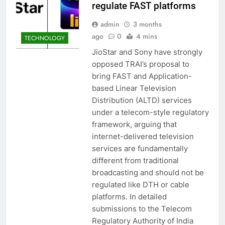
regulate FAST platforms
admin
3 months
ago
0
4 mins
TECHNOLOGY
JioStar and Sony have strongly
opposed TRAI’s proposal to
bring FAST and Application-
based Linear Television
Distribution (ALTD) services
under a telecom-style regulatory
framework, arguing that
internet-delivered television
services are fundamentally
different from traditional
broadcasting and should not be
regulated like DTH or cable
platforms. In detailed
submissions to the Telecom
Regulatory Authority of India