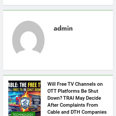
admin
Will Free TV Channels on
OTT Platforms Be Shut
Down? TRAI May Decide
After Complaints From
Cable and DTH Companies
TECHNOLOGY