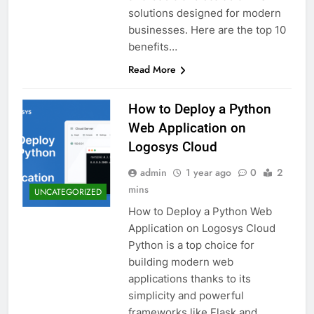
solutions designed for modern
businesses. Here are the top 10
benefits…
Read More
How to Deploy a Python
Web Application on
Logosys Cloud
admin
1 year ago
0
2
mins
UNCATEGORIZED
How to Deploy a Python Web
Application on Logosys Cloud
Python is a top choice for
building modern web
applications thanks to its
simplicity and powerful
frameworks like Flask and