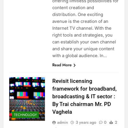
offering limitless possibilities for
content creation and
distribution. One exciting
avenue is the creation of an
Internet TV channel. With the
right tools and strategies, you
can establish your own channel
and share your unique content
with a global audience. In…
Read More
Revisit licensing
framework for broadband,
broadcasting & IT sector :
By Trai chairman Mr. PD
Vaghela
TECHNOLOGY
admin
3 years ago
0
2