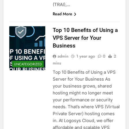
(TRAI),…
Read More
Top 10 Benefits of Using a
VPS Server for Your
Business
admin
1 year ago
0
2
mins
UNCATEGORIZED
Top 10 Benefits of Using a VPS
Server for Your Business As
your business grows, shared
hosting might no longer meet
your performance or security
needs. That’s where VPS (Virtual
Private Server) hosting comes
in. At Logosys Cloud, we offer
affordable and scalable VPS