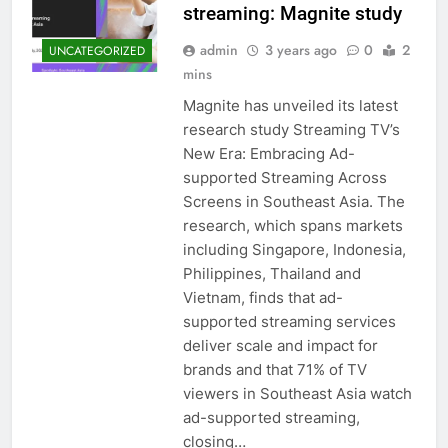
streaming: Magnite study
admin
3 years ago
0
2
UNCATEGORIZED
mins
Magnite has unveiled its latest
research study Streaming TV’s
New Era: Embracing Ad-
supported Streaming Across
Screens in Southeast Asia. The
research, which spans markets
including Singapore, Indonesia,
Philippines, Thailand and
Vietnam, finds that ad-
supported streaming services
deliver scale and impact for
brands and that 71% of TV
viewers in Southeast Asia watch
ad-supported streaming,
closing…