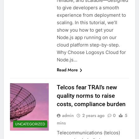
reliable, and scalable—designed
to give developers a smooth
experience from deployment to
scaling. In this tutorial, we’ll
show you how to get your
Node.js app running on our
cloud platform step-by-step.
Why Choose Logosys Cloud for
Node.js…
Read More
Telcos fear TRAI’s new
quality norms to raise
costs, compliance burden
admin
2 years ago
0
5
mins
UNCATEGORIZED
Telecommunications (telcos)