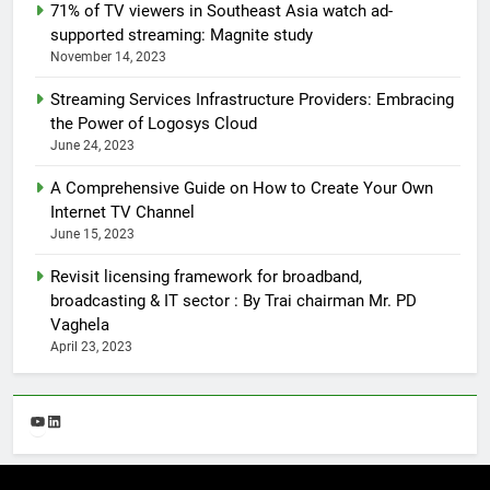
71% of TV viewers in Southeast Asia watch ad-
supported streaming: Magnite study
November 14, 2023
Streaming Services Infrastructure Providers: Embracing
the Power of Logosys Cloud
June 24, 2023
A Comprehensive Guide on How to Create Your Own
Internet TV Channel
June 15, 2023
Revisit licensing framework for broadband,
broadcasting & IT sector : By Trai chairman Mr. PD
Vaghela
April 23, 2023
YouTube
LinkedIn