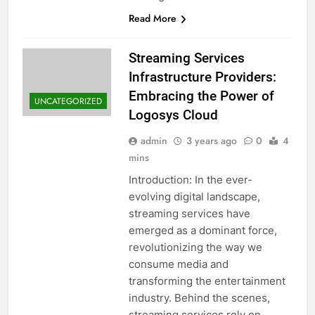
Read More
Streaming Services
Infrastructure Providers:
Embracing the Power of
UNCATEGORIZED
Logosys Cloud
admin
3 years ago
0
4
mins
Introduction: In the ever-
evolving digital landscape,
streaming services have
emerged as a dominant force,
revolutionizing the way we
consume media and
transforming the entertainment
industry. Behind the scenes,
streaming services rely on