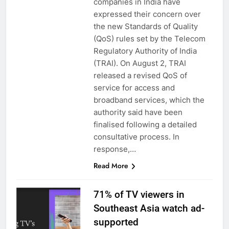
companies in India have
expressed their concern over
the new Standards of Quality
(QoS) rules set by the Telecom
Regulatory Authority of India
(TRAI). On August 2, TRAI
released a revised QoS of
service for access and
broadband services, which the
authority said have been
finalised following a detailed
consultative process. In
response,…
Read More
71% of TV viewers in
Southeast Asia watch ad-
supported