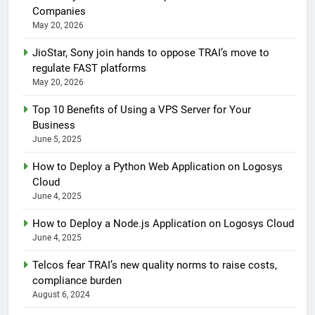
Companies
May 20, 2026
JioStar, Sony join hands to oppose TRAI’s move to
regulate FAST platforms
May 20, 2026
Top 10 Benefits of Using a VPS Server for Your
Business
June 5, 2025
How to Deploy a Python Web Application on Logosys
Cloud
June 4, 2025
How to Deploy a Node.js Application on Logosys Cloud
June 4, 2025
Telcos fear TRAI’s new quality norms to raise costs,
compliance burden
August 6, 2024